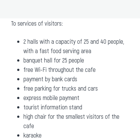
ADD TO ROUTE
To services of visitors:
2 halls with a capacity of 25 and 40 people,
with a fast food serving area
banquet hall for 25 people
free Wi-Fi throughout the cafe
payment by bank cards
free parking for trucks and cars
express mobile payment
tourist information stand
high chair for the smallest visitors of the
cafe
karaoke