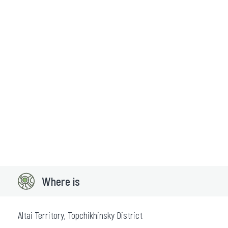
Where is
Altai Territory, Topchikhinsky District