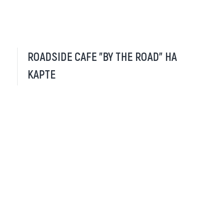
ROADSIDE CAFE "BY THE ROAD" НА
КАРТЕ