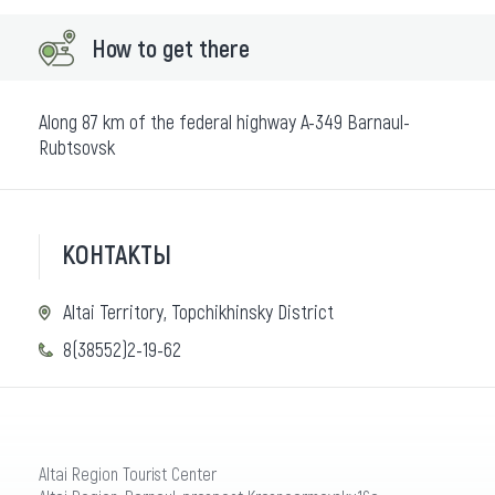
How to get there
Along 87 km of the federal highway A-349 Barnaul-
Rubtsovsk
КОНТАКТЫ
Altai Territory, Topchikhinsky District
8(38552)2-19-62
Altai Region Tourist Center