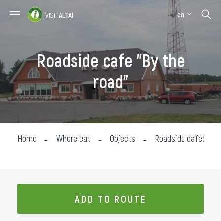
en
VISIT
ALTAI
Places to visit
Where stay
Roadside cafe "By the
Where eat
road"
About the region
Collection impressions
Home
Where eat
Objects
Roadside cafes
ADD TO ROUTE