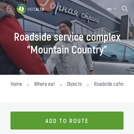
en
VISIT
ALTAI
Places to visit
Where stay
Roadside service complex
Where eat
"Mountain Country"
About the region
Collection impressions
Home
Where eat
Objects
Roadside cafes
ADD TO ROUTE