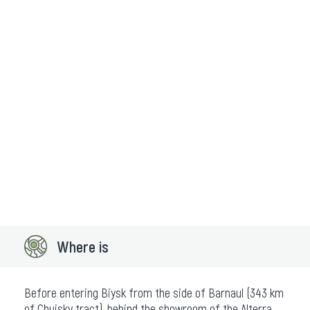
Where is
Before entering Biysk from the side of Barnaul (343 km
of Chuisky tract), behind the showroom of the Alterra