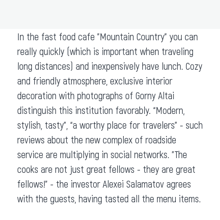
ADD TO ROUTE
In the fast food cafe "Mountain Country" you can
really quickly (which is important when traveling
long distances) and inexpensively have lunch. Cozy
and friendly atmosphere, exclusive interior
decoration with photographs of Gorny Altai
distinguish this institution favorably. “Modern,
stylish, tasty”, “a worthy place for travelers” - such
reviews about the new complex of roadside
service are multiplying in social networks. "The
cooks are not just great fellows - they are great
fellows!" - the investor Alexei Salamatov agrees
with the guests, having tasted all the menu items.