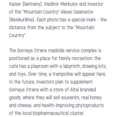
Kaiser (Germany), Vladimir Merkulov and investor
of the "Mountain Country" Alexei Salamatov
(Belokurikha). Each photo has a special mark - the
distance from the subject to the "Mountain
Country".
The Gornaya Strana roadside service complex is
positioned as a place for family recreation: the
cafe has a playroom with a labyrinth, drawing kits,
and toys. Over time, a trampoline will appear here.
In the future, investors plan to supplement
Gornaya Strana with a store of Altai branded
goods, where they will sell souvenirs, real honey
and cheese, and health-improving phytoproducts
of the local biopharmaceutical cluster.