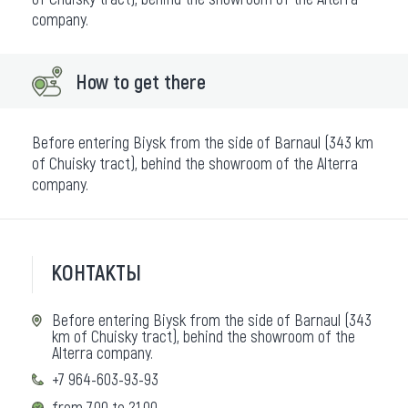
company.
How to get there
Before entering Biysk from the side of Barnaul (343 km
of Chuisky tract), behind the showroom of the Alterra
company.
КОНТАКТЫ
Before entering Biysk from the side of Barnaul (343
km of Chuisky tract), behind the showroom of the
Alterra company.
+7 964-603-93-93
from 7.00 to 21.00