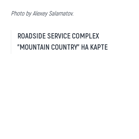
Photo by Alexey Salamatov.
ROADSIDE SERVICE COMPLEX
"MOUNTAIN COUNTRY" НА КАРТЕ