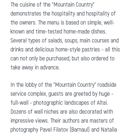
The cuisine of the "Mountain Country"
demonstrates the hospitality and hospitality of
the owners. The menu is based on simple, well-
known and time-tested home-made dishes.
Several types of salads, soups, main courses and
drinks and delicious home-style pastries - all this
can not only be purchased, but also ordered to
take away in advance.
In the lobby of the "Mountain Country" roadside
service complex, guests are greeted by huge -
full-wall - photographic landscapes of Altai.
Dozens of wall niches are also decorated with
impressive views. Their authors are masters of
photography Pavel Filatov (Barnaul) and Natalia