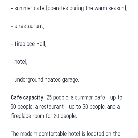
- summer cafe (operates during the warm season),
- a restaurant,
- fireplace Hall,
- hotel,
- underground heated garage.
Cafe capacity
- 25 people, a summer cafe - up to
50 people, a restaurant - up to 30 people, and a
fireplace room for 20 people.
The modern comfortable hotel is located on the