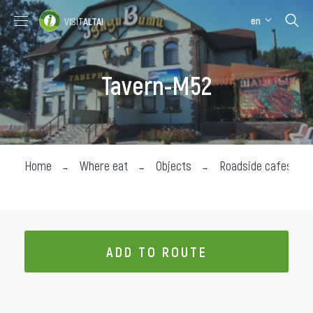
en
VISIT
ALTAI
Places to visit
Where stay
Tavern-M52
Where eat
About the region
Collection impressions
Home
Where eat
Objects
Roadside cafes
ADD TO ROUTE
ADD TO ROUTE