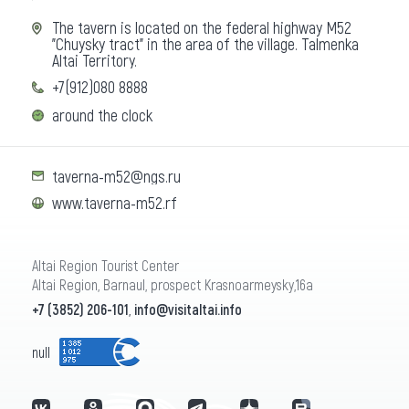
The tavern is located on the federal highway M52
"Chuysky tract" in the area of the village. Talmenka
Altai Territory.
+7(912)080 8888
around the clock
taverna-m52@ngs.ru
www.taverna-m52.rf
Altai Region Tourist Center
Altai Region, Barnaul, prospect Krasnoarmeysky,16a
+7 (3852) 206-101
,
info@visitaltai.info
null