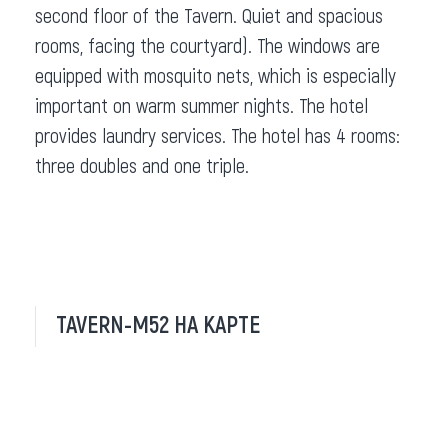
second floor of the Tavern. Quiet and spacious
rooms, facing the courtyard). The windows are
equipped with mosquito nets, which is especially
important on warm summer nights. The hotel
provides laundry services. The hotel has 4 rooms:
three doubles and one triple.
TAVERN-M52 НА КАРТЕ