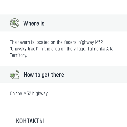
Where is
The tavern is located on the federal highway M52
"Chuysky tract" in the area of the village. Talmenka Altai
Territory.
How to get there
On the M52 highway
КОНТАКТЫ