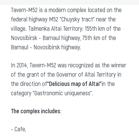
Tavern-M52 is a modern complex located on the
federal highway M52 "Chuysky tract" near the
village. Talmenka Altai Territory: 155th km of the
Novosibirsk - Barnaul highway, 75th km of the
Barnaul - Novosibirsk highway.
In 2014, Tavern-M52 was recognized as the winner
of the grant of the Governor of Altai Territory in
the direction of
"Delicious map of Altai"
in the
category "Gastronomic uniqueness".
The complex includes:
- Cafe,