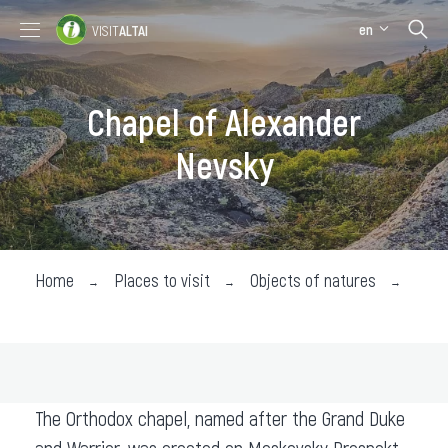
en
VISIT
ALTAI
Places to visit
Where stay
Chapel of Alexander
Where eat
Nevsky
About the region
Collection impressions
Home
Places to visit
Objects of natures
Wher
The Orthodox chapel, named after the Grand Duke