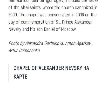
Barnaul icon painter Igor Uglev, includes the faces
of the Altai saints, whom the church canonized in
2000. The chapel was consecrated in 2006 on the
day of commemoration of St. Prince Alexander
Nevsky and his son Daniel of Moscow.
Photo by Alexandra Gorbunova, Anton Agarkov,
Artur Demchenko
CHAPEL OF ALEXANDER NEVSKY НА
КАРТЕ