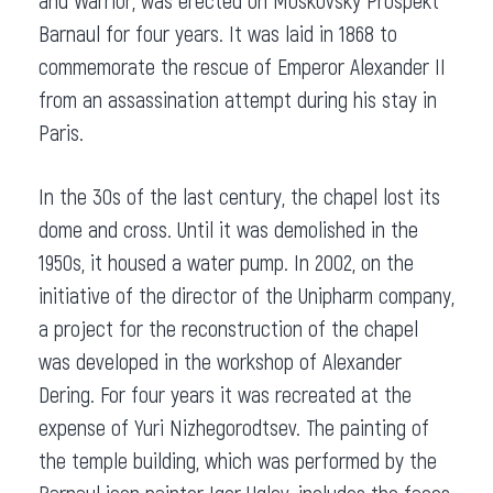
and Warrior, was erected on Moskovsky Prospekt
Barnaul for four years. It was laid in 1868 to
commemorate the rescue of Emperor Alexander II
from an assassination attempt during his stay in
Paris.
In the 30s of the last century, the chapel lost its
dome and cross. Until it was demolished in the
1950s, it housed a water pump. In 2002, on the
initiative of the director of the Unipharm company,
a project for the reconstruction of the chapel
was developed in the workshop of Alexander
Dering. For four years it was recreated at the
expense of Yuri Nizhegorodtsev. The painting of
the temple building, which was performed by the