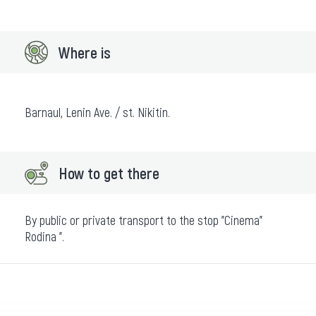
Where is
Barnaul, Lenin Ave. / st. Nikitin.
How to get there
By public or private transport to the stop "Cinema"
Rodina ".