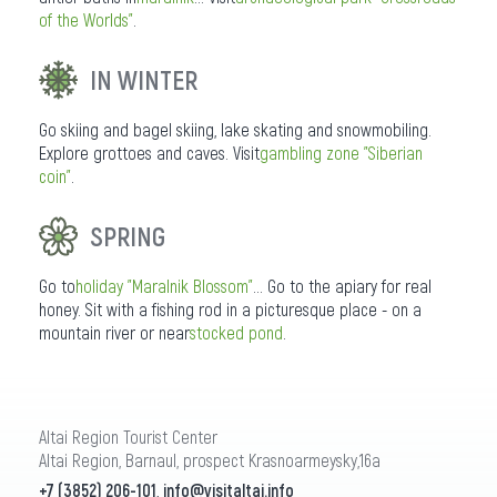
of the Worlds"
.
IN WINTER
Go skiing and bagel skiing, lake skating and snowmobiling.
Explore grottoes and caves. Visit
gambling zone "Siberian
coin"
.
SPRING
Go to
holiday "Maralnik Blossom"
... Go to the apiary for real
honey. Sit with a fishing rod in a picturesque place - on a
mountain river or near
stocked pond
.
Altai Region Tourist Center
Altai Region, Barnaul, prospect Krasnoarmeysky,16a
+7 (3852) 206-101
,
info@visitaltai.info