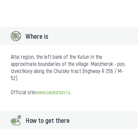
Where is
Altai region, the left bank of the Katun in the
approximate boundaries of the village. Manzherok - pos.
Izvestkovy along the Chuisky tract (highway R 256 / M-
52).
Official site
www.oaokatun.ru
.
How to get there