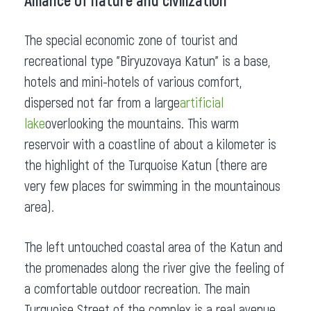
Alliance of nature and civilization
The special economic zone of tourist and
recreational type "Biryuzovaya Katun" is a base,
hotels and mini-hotels of various comfort,
dispersed not far from a large
artificial
lake
overlooking the mountains. This warm
reservoir with a coastline of about a kilometer is
the highlight of the Turquoise Katun (there are
very few places for swimming in the mountainous
area).
The left untouched coastal area of the Katun and
the promenades along the river give the feeling of
a comfortable outdoor recreation. The main
Turquoise Street of the complex is a real avenue