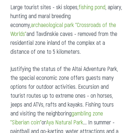
Large tourist sites - ski slopes,
fishing pond
, apiary,
hunting and maral breeding
economy,
archaeological park "Crossroads of the
Worlds"
and Tavdinskie caves - removed from the
residential zone inland of the complex at a
distance of one to 5 kilometers.
Justifying the status of the Altai Adventure Park,
the special economic zone offers guests many
options for outdoor activities. Excursion and
tourist routes up to extreme ones - on horses,
jeeps and ATVs, rafts and kayaks. Fishing tours
and visiting the neighboring
gambling zone
"Siberian coin"
or
Aya Natural Park
... In summer -
paintball and go-karting, water attractions and a