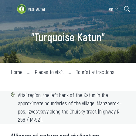
en
VISIT
ALTAI
Places to visit
Where stay
"Turquoise Katun"
Where eat
About the region
Collection impressions
Home
Places to visit
Tourist attractions
Altai region, the left bank of the Katun in the
approximate boundaries of the village. Manzherok -
pos. Izvestkovy along the Chuisky tract (highway R
256 / M-52).