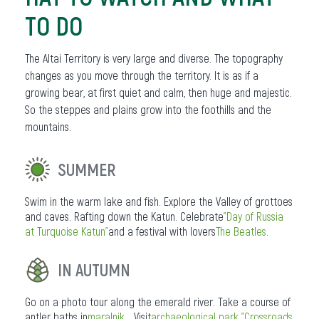
TO DO
The Altai Territory is very large and diverse. The topography
changes as you move through the territory. It is as if a
growing bear, at first quiet and calm, then huge and majestic.
So the steppes and plains grow into the foothills and the
mountains.
SUMMER
Swim in the warm lake and fish. Explore the Valley of grottoes
and caves. Rafting down the Katun. Celebrate
"Day of Russia
at Turquoise Katun"
and a festival with lovers
The Beatles
.
IN AUTUMN
Go on a photo tour along the emerald river. Take a course of
antler baths in
maralnik
... Visit
archaeological park "Crossroads