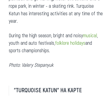
rope park, in winter - a skating rink. Turquoise
Katun has interesting activities at any time of the
year.
During the high season, bright and noisy
musical
,
youth and auto festivals,
folklore holidays
and
sports championships.
Photo: Valery Stepanyuk
"TURQUOISE KATUN" НА КАРТЕ