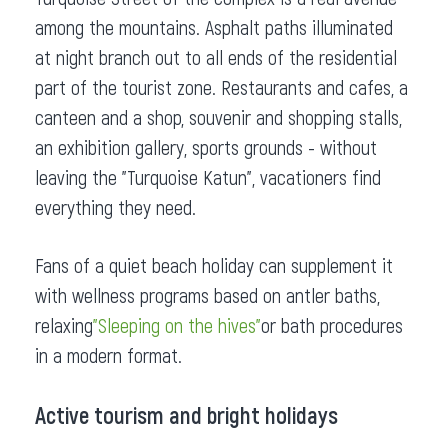
among the mountains. Asphalt paths illuminated
at night branch out to all ends of the residential
part of the tourist zone. Restaurants and cafes, a
canteen and a shop, souvenir and shopping stalls,
an exhibition gallery, sports grounds - without
leaving the "Turquoise Katun", vacationers find
everything they need.
Fans of a quiet beach holiday can supplement it
with wellness programs based on antler baths,
relaxing
"Sleeping on the hives"
or bath procedures
in a modern format.
Active tourism and bright holidays