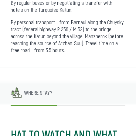
By regular buses or by negotiating a transfer with
hotels on the Turquoise Katun.
By personal transport - from Barnaul along the Chuysky
tract (federal highway R 256 / M 52) to the bridge
across the Katun beyond the village. Manzherok (before
reaching the source of Arzhan-Suu). Travel time on a
free road - from 3.5 hours.
WHERE STAY?
HAT TO WATCH AND WHAT